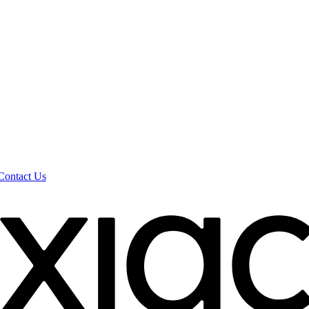
Contact Us