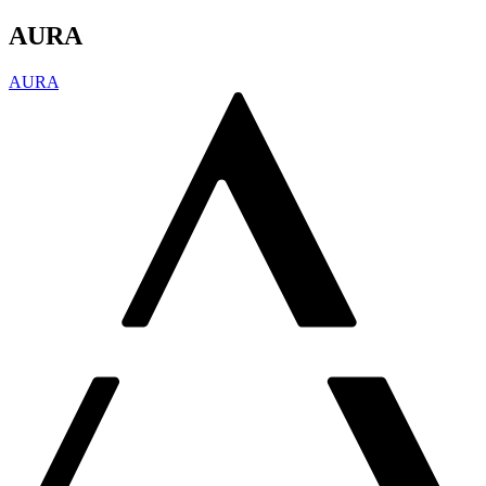
AURA
AURA