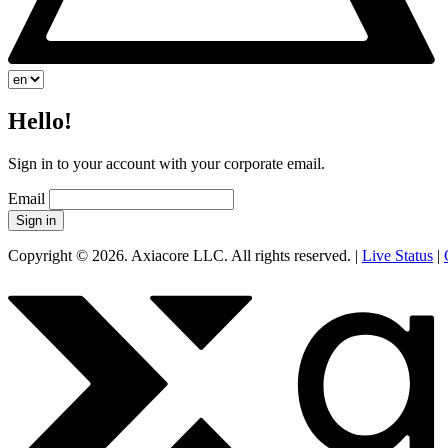
Hello!
Sign in to your account with your corporate email.
Email
Sign in
Copyright © 2026. Axiacore LLC. All rights reserved. |
Live Status
|